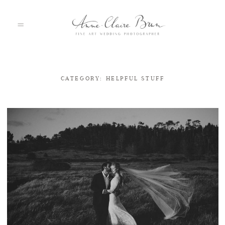
CATEGORY: HELPFUL STUFF
HOME
PORTFOLIO
ABOUT
INFO
BLOG