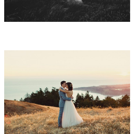
CONTACT
NORTHERN CALIFORNIA WEDDING VENUES