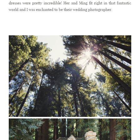
dresses were pretty incredible! Her and Ming fit right in that fantastic
world and I was enchanted to be their wedding photographer.
Fairytale wedding in Nestldown
CONTACT