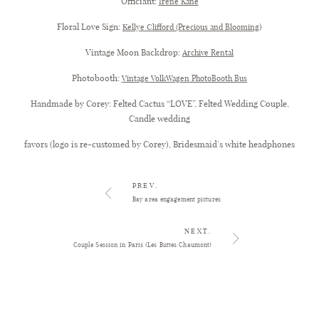
Officiant:
Irene Kane
Floral Love Sign:
)
Kellye Clifford (Precious and Blooming
Vintage Moon Backdrop:
Archive Rental
Photobooth:
Vintage VolkWagen PhotoBooth Bus
Handmade by Corey: Felted Cactus “LOVE”, Felted Wedding Couple,
Candle wedding
favors (logo is re-customed by Corey), Bridesmaid’s white headphones
PREV.
Bay area engagement pictures
NEXT.
Couple Session in Paris (Les Buttes Chaumont)