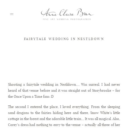
FAIRYTALE WEDDING IN NESTLDOWN
HOME
PORTFOLIO
Fairytale wedding in Nestldown
Shooting a fairytale wedding in Nestldown…. Was surreal. I had never
ABOUT
heard of that venue before and it was straight out of Storybrooke – for
the Once Upon a Time fans :D
The second I entered the place, I loved everything. From the sleeping
INFO
sand dragons to the fairies hiding here and there, Snow White’s little
cottage in the forest and the adorable little train… It was all magical. Also,
Corey’s dress had nothing to envy to the venue – actually all three of her
BLOG