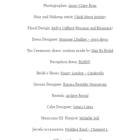
Photographer:
Anne-Claire Brun
Hair and Makeup artist:
Chiali Meng Artistry
Floral Design:
)
Kellye Clifford (Precious and Blooming
Dress Designer:
Monique L’huillier – Aviva dress
Tea Ceremony dress: custom made by
Shin Bu Bridal
Reception dress:
BLHDN
Bride’s Shoes:
Emmy London – Cinderella
Groom Designer:
Banana Republic Monogram
Rentals:
Archive Rental
Cake Designer:
Satura Cakes
Musicians/DJ: Harpist:
Michelle Sell
Jewels/accessories:
Wedding Band – Chaumet L