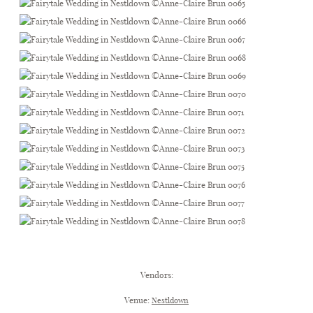
.
Vendors:
Venue:
Nestldown