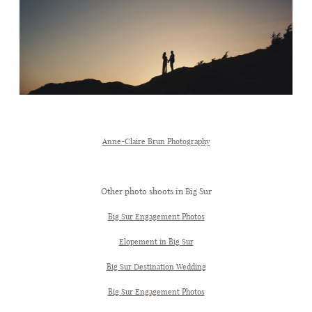
Anne-Claire Brun Photography
Other photo shoots in Big Sur
Big Sur Engagement Photos
Elopement in Big Sur
Big Sur Destination Wedding
Big Sur Engagement Photos