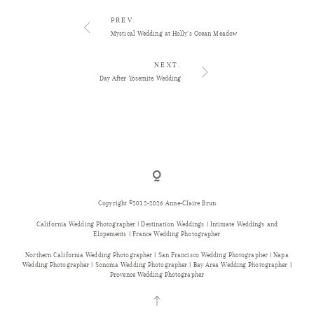
PREV.
Mystical Wedding at Holly’s Ocean Meadow
NEXT.
Day After Yosemite Wedding
Copyright ©2012-2026 Anne-Claire Brun
California Wedding Photographer | Destination Weddings | Intimate Weddings and
Elopements | France Wedding Photographer
Northern California Wedding Photographer | San Francisco Wedding Photographer | Napa
Wedding Photographer | Sonoma Wedding Photographer | Bay Area Wedding Photographer |
Provence Wedding Photographer