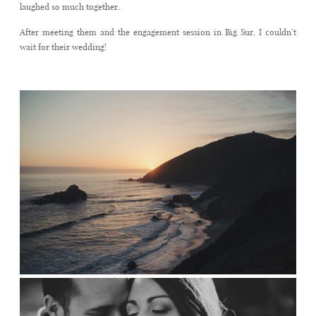
laughed so much together.
After meeting them and the engagement session in Big Sur, I couldn’t
wait for their wedding!
CONTACT
.