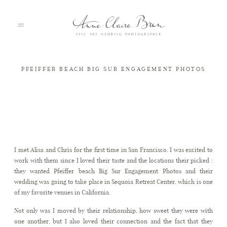
PFEIFFER BEACH BIG SUR ENGAGEMENT PHOTOS
HOME
PORTFOLIO
Pfeiffer beach Big Sur Engagement Photos
I met Alisa and Chris for the first time in San Francisco. I was excited to
ABOUT
work with them since I loved their taste and the locations their picked :
they wanted Pfeiffer beach Big Sur Engagement Photos and their
wedding was going to take place in Sequoia Retreat Center, which is one
INFO
of my favorite venues in California.
Not only was I moved by their relationship, how sweet they were with
one another, but I also loved their connection and the fact that they
BLOG