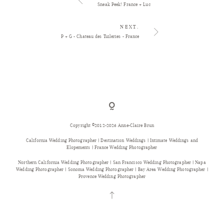
Sneak Peek! France + Luc
NEXT.
P + G - Chateau des Tuileries - France
Copyright ©2012-2026 Anne-Claire Brun
California Wedding Photographer | Destination Weddings | Intimate Weddings and
Elopements | France Wedding Photographer
Northern California Wedding Photographer | San Francisco Wedding Photographer | Napa
Wedding Photographer | Sonoma Wedding Photographer | Bay Area Wedding Photographer |
Provence Wedding Photographer