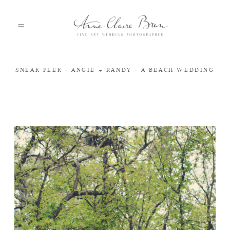
SNEAK PEEK - ANGIE + RANDY - A BEACH WEDDING
HOME
PORTFOLIO
ABOUT
INFO
BLOG