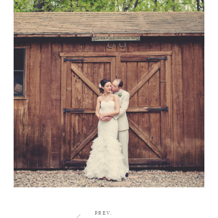
CONTACT
PREV.