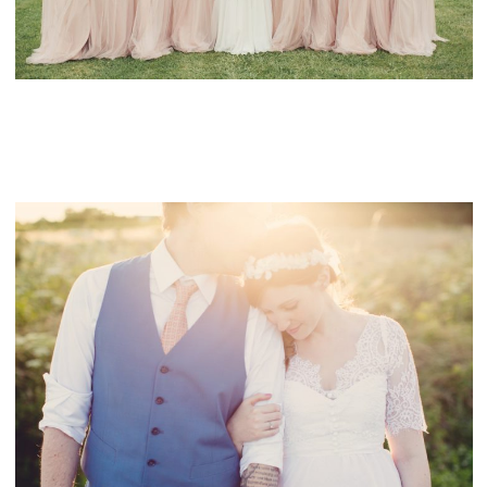
CONTACT
FAIRYTALE WEDDING IN THE FRENCH
COUNTRYSIDE