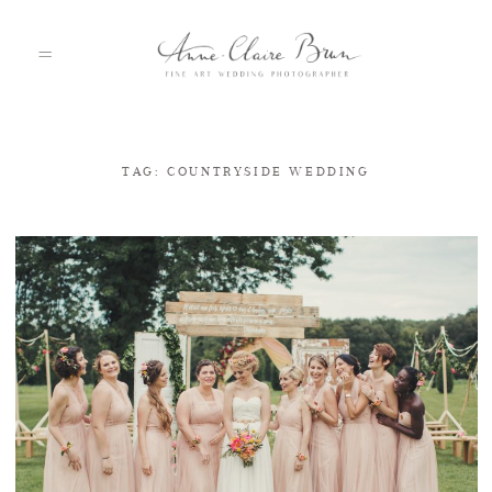
TAG: COUNTRYSIDE WEDDING
HOME
PORTFOLIO
ABOUT
INFO
BLOG