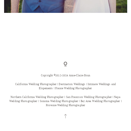
A RUSTIC CHIC WEDDING IN THE FRENCH
COUNTRYSIDE
Copyright ©2012-2026 Anne-Claire Brun
California Wedding Photographer | Destination Weddings | Intimate Weddings and
Elopements | France Wedding Photographer
Northern California Wedding Photographer | San Francisco Wedding Photographer | Napa
Wedding Photographer | Sonoma Wedding Photographer | Bay Area Wedding Photographer |
Provence Wedding Photographer