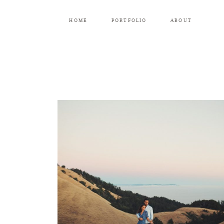
HOME
PORTFOLIO
ABOUT