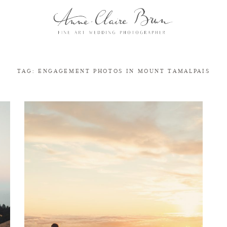
TAG: ENGAGEMENT PHOTOS IN MOUNT TAMALPAIS