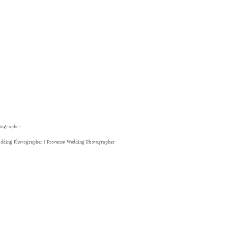
otographer
dding Photographer | Provence Wedding Photographer