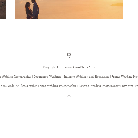
Copyright ©2012-2026 Anne-Claire Brun
a Wedding Photographer | Destination Weddings | Intimate Weddings and Elopements | France Wedding Ph
ancisco Wedding Photographer | Napa Wedding Photographer | Sonoma Wedding Photographer | Bay Area We