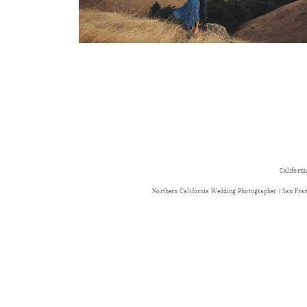
Californi
Northern California Wedding Photographer | San Fr