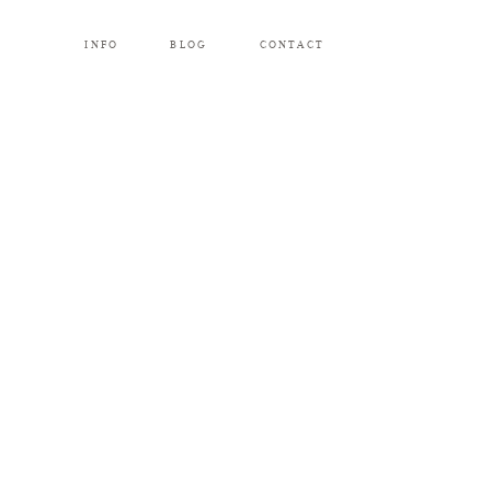
INFO
BLOG
CONTACT