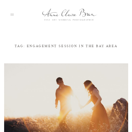
TAG: ENGAGEMENT SESSION IN THE BAY AREA
HOME
PORTFOLIO
ABOUT
INFO
BLOG