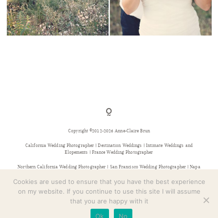
CONTACT
UN MARIAGE SUR LA COTE D’AZUR – L+P
Copyright ©2012-2026 Anne-Claire Brun
California Wedding Photographer | Destination Weddings | Intimate Weddings and
Elopements | France Wedding Photographer
Northern California Wedding Photographer | San Francisco Wedding Photographer | Napa
Wedding Photographer | Sonoma Wedding Photographer | Bay Area Wedding Photographer |
Provence Wedding Photographer
Cookies are used to ensure that you have the best experience
on my website. If you continue to use this site I will assume
that you are happy with it
Ok
No