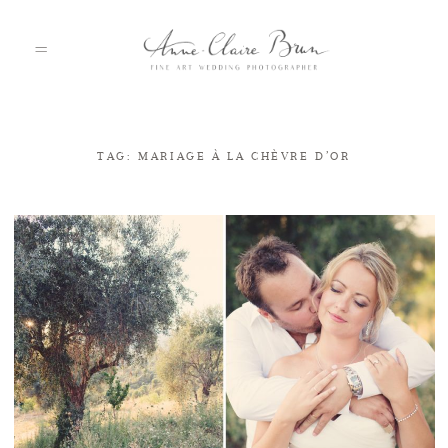
TAG: MARIAGE À LA CHÈVRE D’OR
HOME
PORTFOLIO
ABOUT
INFO
BLOG