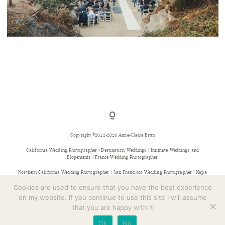
CONTACT
PIEDMONT COMMUNITY HALL WEDDING
Copyright ©2012-2026 Anne-Claire Brun
California Wedding Photographer | Destination Weddings | Intimate Weddings and
Elopements | France Wedding Photographer
Northern California Wedding Photographer | San Francisco Wedding Photographer | Napa
Wedding Photographer | Sonoma Wedding Photographer | Bay Area Wedding Photographer |
Provence Wedding Photographer
Cookies are used to ensure that you have the best experience
on my website. If you continue to use this site I will assume
that you are happy with it
Ok
No