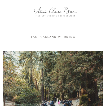
TAG: OAKLAND WEDDING
HOME
PORTFOLIO
ABOUT
INFO
BLOG