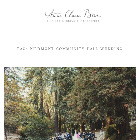
TAG: PIEDMONT COMMUNITY HALL WEDDING
HOME
PORTFOLIO
ABOUT
INFO
BLOG