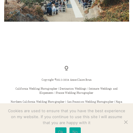
CONTACT
PIEDMONT COMMUNITY HALL WEDDING
Copyright ©2012-2026 Anne-Claire Brun
California Wedding Photographer | Destination Weddings | Intimate Weddings and
Elopements | France Wedding Photographer
Northern California Wedding Photographer | San Francisco Wedding Photographer | Napa
Wedding Photographer | Sonoma Wedding Photographer | Bay Area Wedding Photographer |
Provence Wedding Photographer
Cookies are used to ensure that you have the best experience
on my website. If you continue to use this site I will assume
that you are happy with it
Ok
No