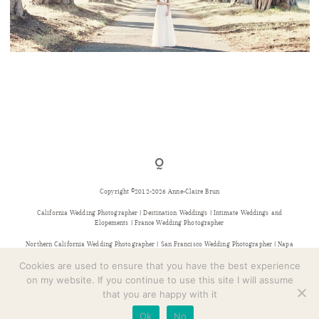
CONTACT
POINT REYES WEDDING PHOTOGRAPHER
Copyright ©2012-2026 Anne-Claire Brun
California Wedding Photographer | Destination Weddings | Intimate Weddings and
Elopements | France Wedding Photographer
Northern California Wedding Photographer | San Francisco Wedding Photographer | Napa
Wedding Photographer | Sonoma Wedding Photographer | Bay Area Wedding Photographer |
Provence Wedding Photographer
Cookies are used to ensure that you have the best experience
on my website. If you continue to use this site I will assume
that you are happy with it
Ok
No