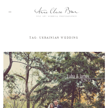
TAG: UKRAINIAN WEDDING
HOME
PORTFOLIO
ABOUT
INFO
BLOG