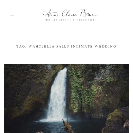
TAG: WAHCLELLA FALLS INTIMATE WEDDING
HOME
PORTFOLIO
ABOUT
INFO
BLOG