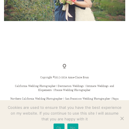
CONTACT
NAPA VINEYARD ELOPEMENT – BREANNA + JASON
Copyright ©2012-2026 Anne-Claire Brun
California Wedding Photographer | Destination Weddings | Intimate Weddings and
Elopements | France Wedding Photographer
Northern California Wedding Photographer | San Francisco Wedding Photographer | Napa
Wedding Photographer | Sonoma Wedding Photographer | Bay Area Wedding Photographer |
Provence Wedding Photographer
Cookies are used to ensure that you have the best experience
on my website. If you continue to use this site I will assume
that you are happy with it
Ok
No