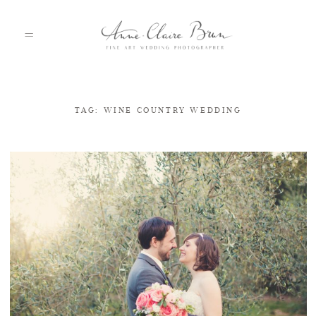
TAG: WINE COUNTRY WEDDING
HOME
PORTFOLIO
ABOUT
INFO
BLOG