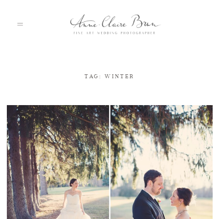
TAG: WINTER
HOME
PORTFOLIO
ABOUT
INFO
BLOG