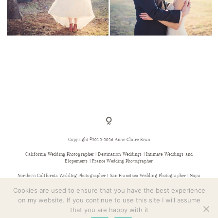
CONTACT
A WINTER’S WEDDING IN THE HIGHLANDS
COUNTRY CLUB, NY
Copyright ©2012-2026 Anne-Claire Brun
California Wedding Photographer | Destination Weddings | Intimate Weddings and
Elopements | France Wedding Photographer
Northern California Wedding Photographer | San Francisco Wedding Photographer | Napa
Wedding Photographer | Sonoma Wedding Photographer | Bay Area Wedding Photographer |
Provence Wedding Photographer
Cookies are used to ensure that you have the best experience
on my website. If you continue to use this site I will assume
that you are happy with it