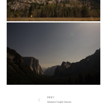
PREV.
Intimate Couple Session