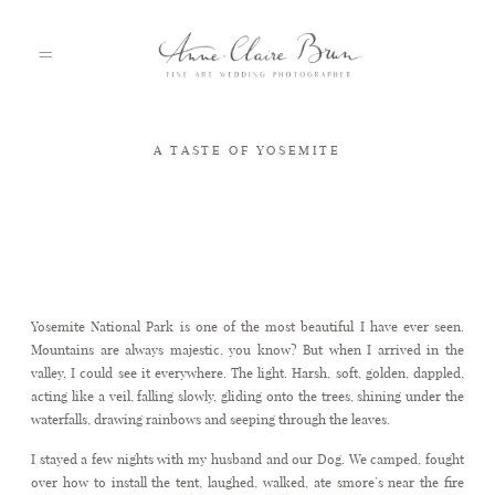
A TASTE OF YOSEMITE
HOME
PORTFOLIO
Yosemite
Yosemite National Park is one of the most beautiful I have ever seen.
ABOUT
Mountains are always majestic, you know? But when I arrived in the
valley, I could see it everywhere. The light. Harsh, soft, golden, dappled,
acting like a veil, falling slowly, gliding onto the trees, shining under the
INFO
waterfalls, drawing rainbows and seeping through the leaves.
I stayed a few nights with my husband and our Dog. We camped, fought
over how to install the tent, laughed, walked, ate smore’s near the fire
BLOG