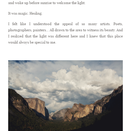
and woke up before sunrise to welcome the light.
It was magic. Healing.
CONTACT
I felt like I understood the appeal of so many artists. Poets,
photographers, painters… All drawn to the area to witness its beauty. And
I realized that the light was different here and I knew that this place
would always be special to me.