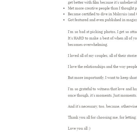
get better with film because it’s unbelieva
Met more creative people than I thought p
Became certified to dive in Malaysia (an
Got featured and even published in magaz
I’m so bad at picking photos, I get so att
It’s HARD to make a best of when all of y
becomes overwhelming.
I loved all of my couples, all of their sto
I love the relationships and the way peopl
But more importantly, I want to keep shari
I’m so grateful to witness that love and h
once though, it’s moments. Just moments
And it’s necessary, too, because, otherwise
Thank you all for choosing me, for lettin
Love you all :)