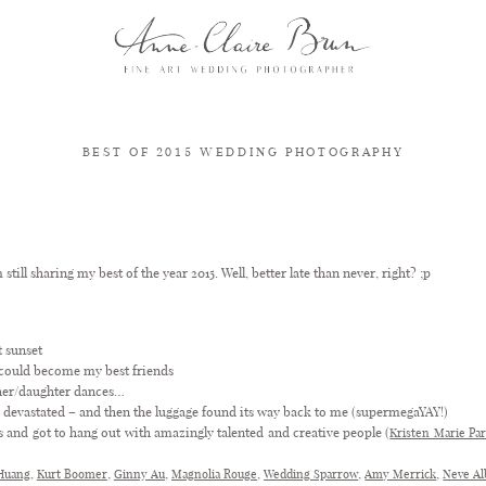
BEST OF 2015 WEDDING PHOTOGRAPHY
BEST OF 2015 WEDDING PHOTOGRAPHY – A YEAR IN REVIEW
m still sharing my best of the year 2015. Well, better late than never, right? ;p
t sunset
 could become my best friends
her/daughter dances…
as devastated – and then the luggage found its way back to me (supermegaYAY!)
s and got to hang out with amazingly talented and creative people (
Kristen Marie Pa
,
,
,
,
,
,
Huang
Kurt Boomer
Ginny Au
Magnolia Rouge
Wedding Sparrow
Amy Merrick
Neve A