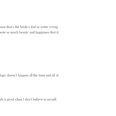
se that’s the bride’s dad or sister crying.
reate so much beauty and happiness that it
agic doesn’t happen all the time and all at
k is good when I don’t believe in myself.