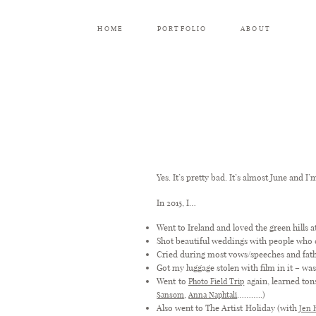
HOME
PORTFOLIO
ABOUT
Yes. It’s pretty bad. It’s almost June and I’
In 2015, I…
Went to Ireland and loved the green hills a
Shot beautiful weddings with people who
Cried during most vows/speeches and fat
Got my luggage stolen with film in it – w
Went to
again, learned ton
Photo Field Trip
,
………..)
Sansom
Anna Naphtali
Also went to The Artist Holiday (with
Jen 