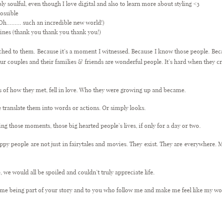
bly soulful, even though I love digital and also to learn more about styling <3
ossible
d Oh……… such an incredible new world!)
ines (thank you thank you thank you!)
ached to them. Because it’s a moment I witnessed. Because I know those people. Becau
our couples and their families & friends are wonderful people. It’s hard when they c
ries of how they met, fell in love. Who they were growing up and became.
e translate them into words or actions. Or simply looks.
ng those moments, those big hearted people’s lives, if only for a day or two.
appy people are not just in fairytales and movies. They exist. They are everywhere. M
.
, we would all be spoiled and couldn’t truly appreciate life.
g me being part of your story and to you who follow me and make me feel like my wor