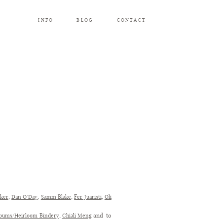
INFO
BLOG
CONTACT
,
,
,
,
rker
Dan O’Day
Samm Blake
Fer Juaristi
Oli
,
and to
lbums/Heirloom Bindery
Chiali Meng