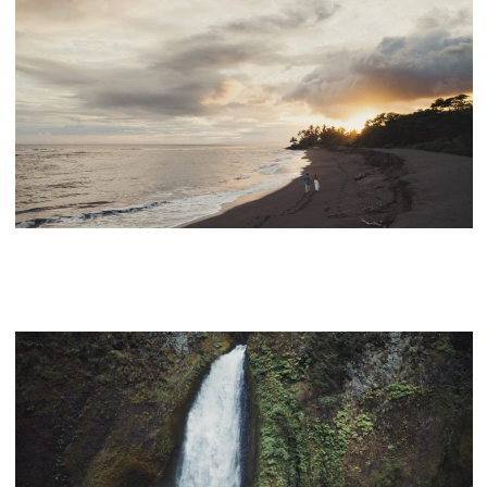
KEKAHA HARBOR HOUSE WEDDING