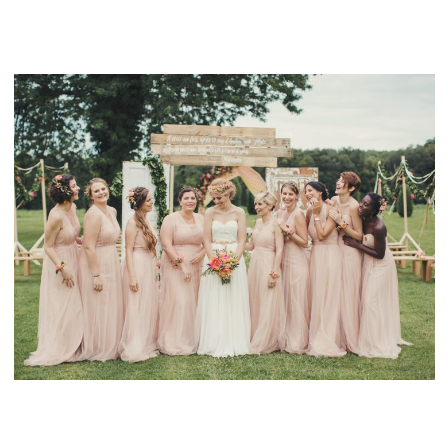
ICELAND WEDDING
FAIRYTALE WEDDING IN THE FRENCH
COUNTRYSIDE