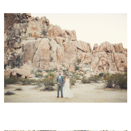
JOSHUA TREE WEDDING