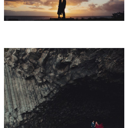
CONTACT
PROPOSAL IN SEA RANCH