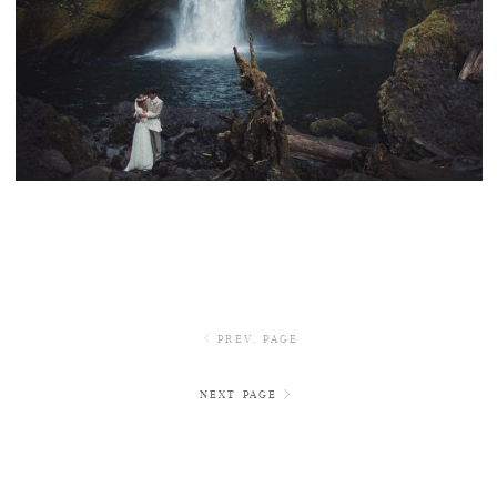
WAHCLELLA FALLS INTIMATE WEDDING
PREV. PAGE
NEXT PAGE