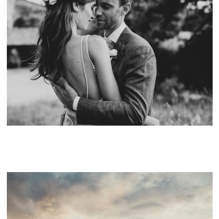
MARIAGE AU MAS DE LA ROSE, PROVENCE