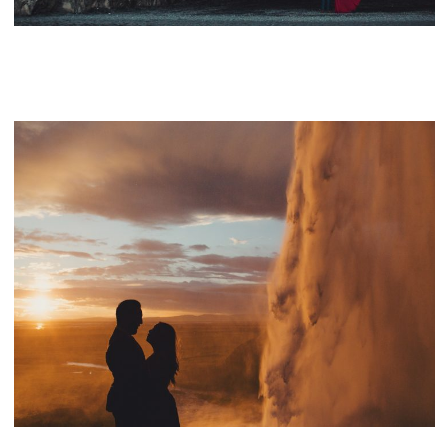
BAY AREA WEDDING PHOTOGRAPHER – BEST OF…