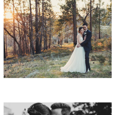
RUSH CREEK LODGE YOSEMITE WEDDING