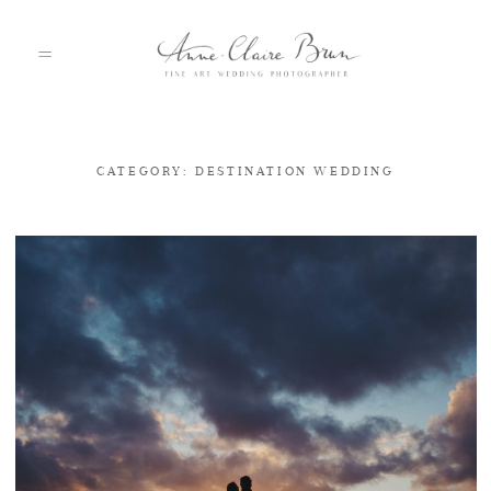
CATEGORY: DESTINATION WEDDING
HOME
PORTFOLIO
ABOUT
INFO
BLOG