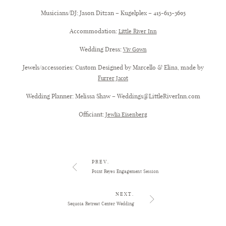
Musicians/DJ: Jason Ditzan – Kugelplex – 415-613-3695
Accommodation:
Little River Inn
Wedding Dress:
Viv Gown
Jewels/accessories: Custom Designed by Marcello & Elina, made by
Furrer Jacot
Wedding Planner: Melissa Shaw – Weddings@LittleRiverInn.com
Officiant:
Jewlia Eisenberg
Little River Inn Wedding
PREV.
Point Reyes Engagement Session
NEXT.
Sequoia Retreat Center Wedding