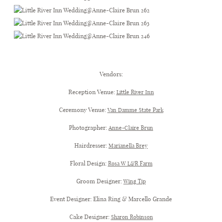
Little River Inn Wedding
Vendors:
Reception Venue:
Little River Inn
Ceremony Venue:
Van Damme State Park
Photographer:
Anne-Claire Brun
Hairdresser:
Marianella Brey
Floral Design:
Rosa W L&R Farm
Groom Designer:
Wing Tip
Event Designer: Elina Ring & Marcello Grande
Cake Designer:
Sharon Robinson