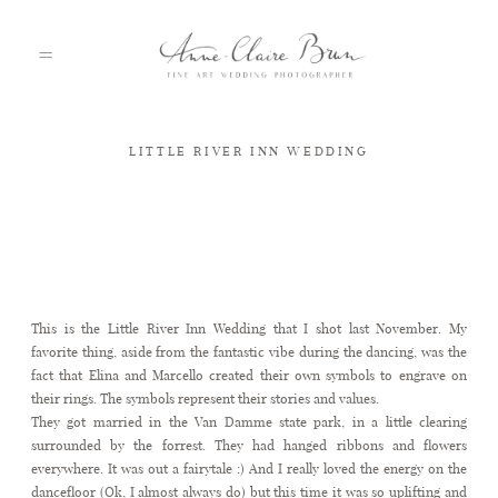
LITTLE RIVER INN WEDDING
HOME
PORTFOLIO
Little River Inn Wedding
This is the Little River Inn Wedding that I shot last November. My
ABOUT
favorite thing, aside from the fantastic vibe during the dancing, was the
fact that Elina and Marcello created their own symbols to engrave on
their rings. The symbols represent their stories and values.
INFO
They got married in the Van Damme state park, in a little clearing
surrounded by the forrest. They had hanged ribbons and flowers
everywhere. It was out a fairytale :) And I really loved the energy on the
dancefloor (Ok, I almost always do) but this time it was so uplifting and
BLOG