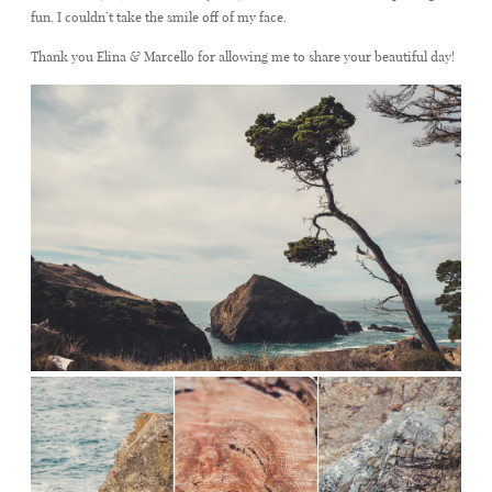
fun, I couldn’t take the smile off of my face.
Thank you Elina & Marcello for allowing me to share your beautiful day!
CONTACT