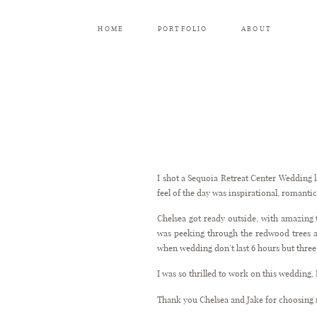
HOME
PORTFOLIO
ABOUT
I shot a Sequoia Retreat Center Wedding l
feel of the day was inspirational, romantic
Chelsea got ready outside, with amazing
was peeking through the redwood trees an
when wedding don’t last 6 hours but three 
I was so thrilled to work on this wedding, I
Thank you Chelsea and Jake for choosing 