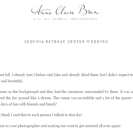
SEQUOIA RETREAT CENTER WEDDING
Sequoia Retreat Center Wedding
ast fall. I already met Chelsea and Jake and already liked them but I didn’t expect 
 and beautiful.
 trees in the background and they had the ceremony surrounded by them. It was so
d the day passed like a dream. The venue was incredible and a lot of the guests w
days of fun with friends and family!
 think I said that to each person I talked to that day!
me as your photographer and making me want to get married all over again!