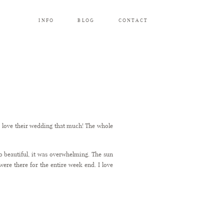
INFO
BLOG
CONTACT
to love their wedding that much! The whole
 beautiful, it was overwhelming. The sun
ere there for the entire week end. I love