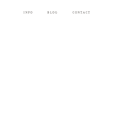
INFO
BLOG
CONTACT