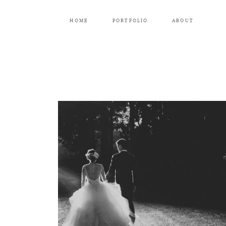
HOME
PORTFOLIO
ABOUT