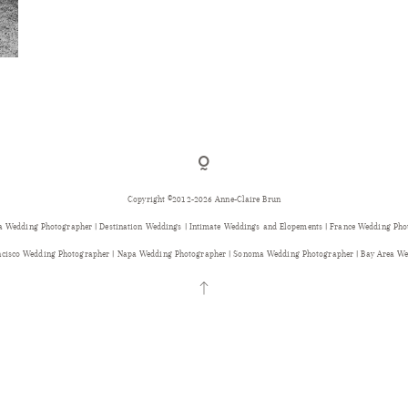
Copyright ©2012-2026 Anne-Claire Brun
a Wedding Photographer | Destination Weddings | Intimate Weddings and Elopements | France Wedding Ph
ancisco Wedding Photographer | Napa Wedding Photographer | Sonoma Wedding Photographer | Bay Area We