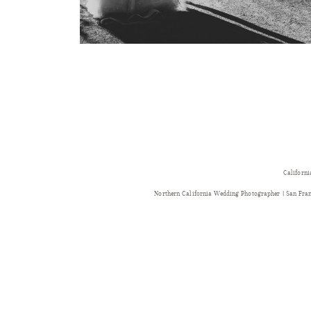
Californi
Northern California Wedding Photographer | San Fr