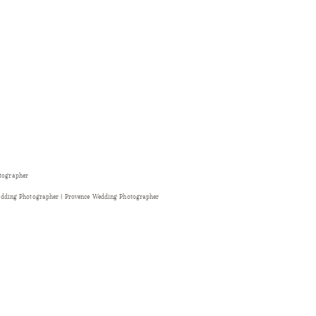
otographer
dding Photographer | Provence Wedding Photographer