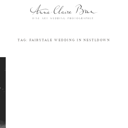
TAG: FAIRYTALE WEDDING IN NESTLDOWN