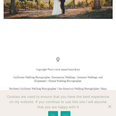
CONTACT
INDIAN WEDDING IN CALIFORNIA
Copyright ©2012-2026 Anne-Claire Brun
California Wedding Photographer | Destination Weddings | Intimate Weddings and
Elopements | France Wedding Photographer
Northern California Wedding Photographer | San Francisco Wedding Photographer | Napa
Wedding Photographer | Sonoma Wedding Photographer | Bay Area Wedding Photographer |
Provence Wedding Photographer
Cookies are used to ensure that you have the best experience
on my website. If you continue to use this site I will assume
that you are happy with it
Ok
No