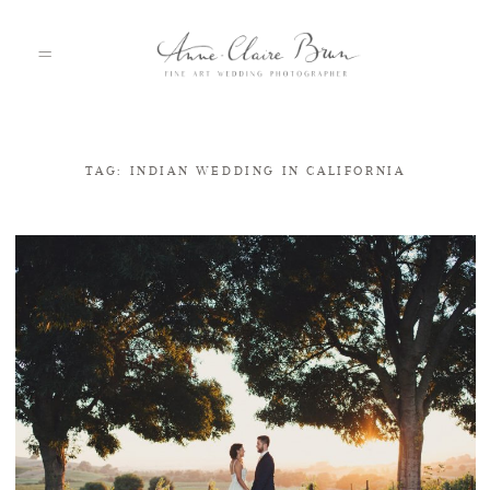
TAG: INDIAN WEDDING IN CALIFORNIA
HOME
PORTFOLIO
ABOUT
INFO
BLOG