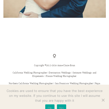
CONTACT
MARIAGE AU CHÂTEAU D’URVAL
Copyright ©2012-2026 Anne-Claire Brun
California Wedding Photographer | Destination Weddings | Intimate Weddings and
Elopements | France Wedding Photographer
Northern California Wedding Photographer | San Francisco Wedding Photographer | Napa
Wedding Photographer | Sonoma Wedding Photographer | Bay Area Wedding Photographer |
Provence Wedding Photographer
Cookies are used to ensure that you have the best experience
on my website. If you continue to use this site I will assume
that you are happy with it
Ok
No