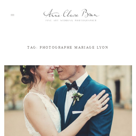
TAG: PHOTOGRAPHE MARIAGE LYON
HOME
PORTFOLIO
ABOUT
INFO
BLOG