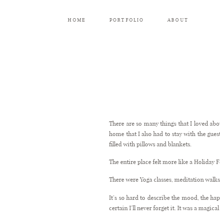
HOME
PORTFOLIO
ABOUT
There are so many things that I loved ab
home that I also had to stay with the guest
filled with pillows and blankets.
The entire place felt more like a Holiday 
There were Yoga classes, meditation wal
It’s so hard to describe the mood, the h
certain I’ll never forget it. It was a magic