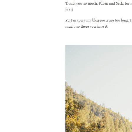
Thank you so much, Pallen and Nick, for m
for ;)
PS: I’m sorry my blog posts are too long,
much, so there you have it.