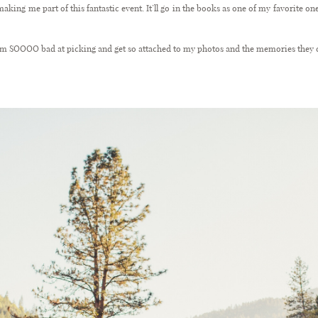
aking me part of this fantastic event. It’ll go in the books as one of my favorite o
 I’m SOOOO bad at picking and get so attached to my photos and the memories they c