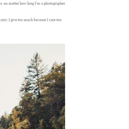
nes, no matter how long I’m a photographer
arry. I give too much because I care too