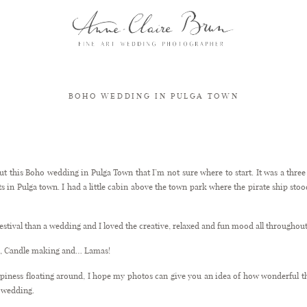
BOHO WEDDING IN PULGA TOWN
Boho wedding in Pulga Town
out this Boho wedding in Pulga Town that I’m not sure where to start. It was a thr
s in Pulga town. I had a little cabin above the town park where the pirate ship stood 
Festival than a wedding and I loved the creative, relaxed and fun mood all throughout
ks, Candle making and… Lamas!
appiness floating around, I hope my photos can give you an idea of how wonderful 
al wedding.