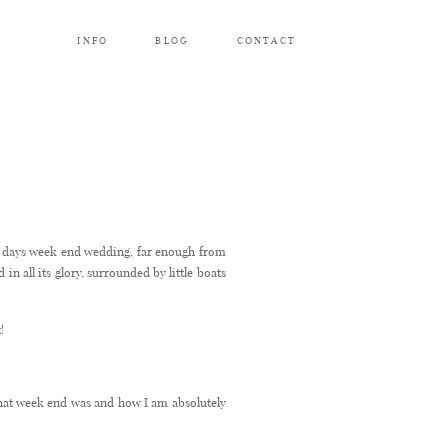
INFO
BLOG
CONTACT
ee days week end wedding, far enough from
in all its glory, surrounded by little boats
!
that week end was and how I am absolutely