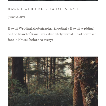
HAWAII WEDDING – KAUAI ISLAND
June 14, 2016
Hawaii Wedding Photographer Shooting a Hawaii wedding,
on the Island of Kauai, was absolutely unreal. I had never set
foot in Hawaii before so everyt...