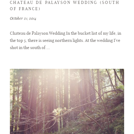
CHATEAU DE PALAYSON WEDDING (SOUTH
OF FRANCE)
October 21, 2014
Chateau de Palayson Wedding In the bucket list of my life, in
the top 5, there is seeing northern lights. At the wedding I've
shot in the south of ...