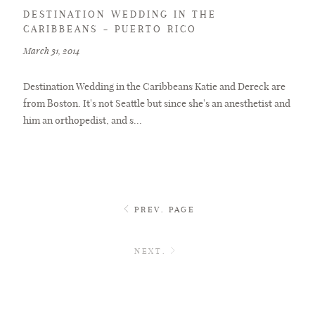
DESTINATION WEDDING IN THE
CARIBBEANS – PUERTO RICO
March 31, 2014
Destination Wedding in the Caribbeans Katie and Dereck are
from Boston. It's not Seattle but since she's an anesthetist and
him an orthopedist, and s...
PREV. PAGE
NEXT.