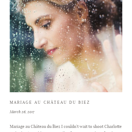
MARIAGE AU CHÂTEAU DU BIEZ
March 26, 2017
Mariage au Château du Biez I couldn't wait to shoot Charlotte