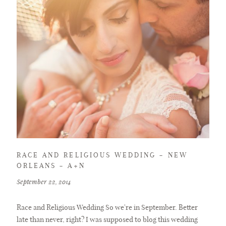
RACE AND RELIGIOUS WEDDING – NEW
ORLEANS – A+N
September 22, 2014
Race and Religious Wedding So we're in September. Better
late than never, right? I was supposed to blog this wedding