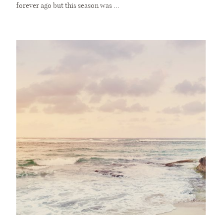
forever ago but this season was ...