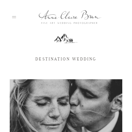
HOME
DESTINATION WEDDING
PORTFOLIO
ABOUT
INFO