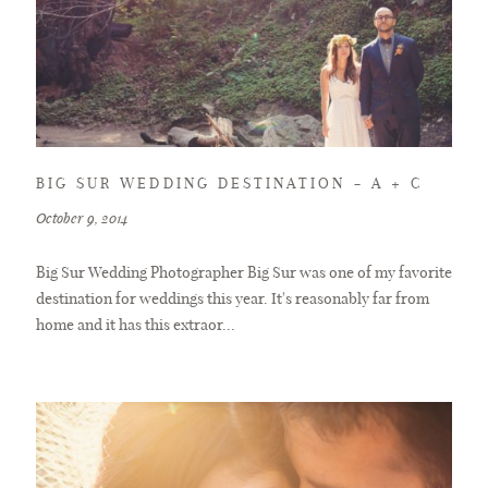
BIG SUR WEDDING DESTINATION – A + C
October 9, 2014
Big Sur Wedding Photographer Big Sur was one of my favorite
destination for weddings this year. It's reasonably far from
home and it has this extraor...