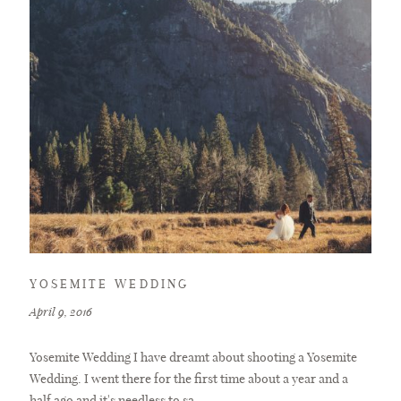
YOSEMITE WEDDING
April 9, 2016
Yosemite Wedding I have dreamt about shooting a Yosemite
Wedding. I went there for the first time about a year and a
half ago and it's needless to sa...