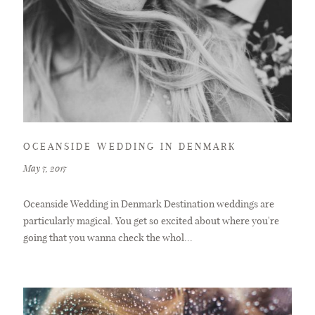
BLOG
CONTACT
OCEANSIDE WEDDING IN DENMARK
May 7, 2017
Oceanside Wedding in Denmark Destination weddings are
particularly magical. You get so excited about where you're
going that you wanna check the whol...