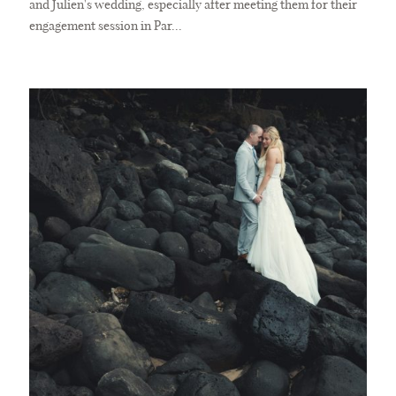
and Julien's wedding, especially after meeting them for their
engagement session in Par...