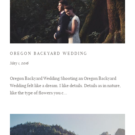
OREGON BACKYARD WEDDING
May 1, 2016
Oregon Backyard Wedding Shooting an Oregon Backyard
Wedding felt like a dream. I like details. Details as in nature,
like the type of flowers you c...